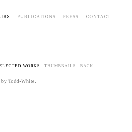
AIRS
PUBLICATIONS
PRESS
CONTACT
ELECTED WORKS
THUMBNAILS
BACK