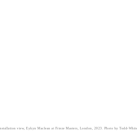
nstallation view, Eykyn Maclean at Frieze Masters, London, 2023. Photo by Todd-Whit