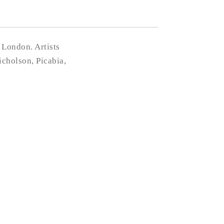
 London. Artists
cholson, Picabia,