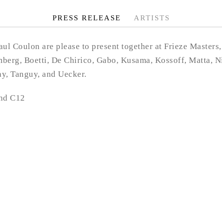
PRESS RELEASE
ARTISTS
l Coulon are please to present together at Frieze Masters,
berg, Boetti, De Chirico, Gabo, Kusama, Kossoff, Matta, Ni
ay, Tanguy, and Uecker.
and C12