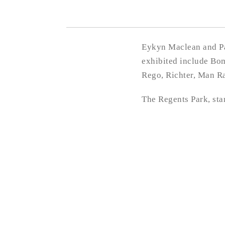
Eykyn Maclean and Pau
exhibited include Bom
Rego, Richter, Man R
The Regents Park, st