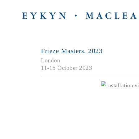
Frieze Masters, 2023
London
11-15 October 2023