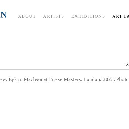
ABOUT
ARTISTS
EXHIBITIONS
ART F
S