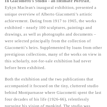
In Giacometti's Studio - an Intimate Portrait
,
Eykyn Maclean's inaugural exhibition, presented a
unique overview of Alberto Giacometti’s artistic
achievement. Dating from 1917 to 1965, the works
exhibited – nearly 100 sculptures, paintings and
drawings, as well as photographs and documents –
were selected principally from the collection of
Giacometti’s heirs. Supplemented by loans from other
prestigious collections, many of the works on view in
this scholarly, not-for-sale exhibition had never
before been exhibited.
Both the exhibition and the two publications that
accompanied it focused on the tiny, cluttered studio
behind Montparnasse where Giacometti spent the last
four decades of his life (1926-66), relentlessly
pursuing his vision of mankind. The studio was