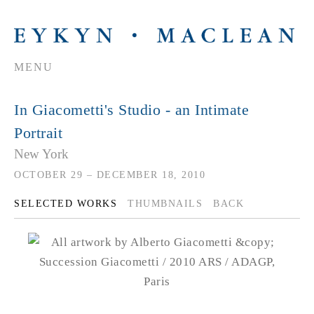
MENU
In Giacometti's Studio - an Intimate
Portrait
New York
OCTOBER 29 – DECEMBER 18, 2010
SELECTED WORKS
THUMBNAILS
BACK