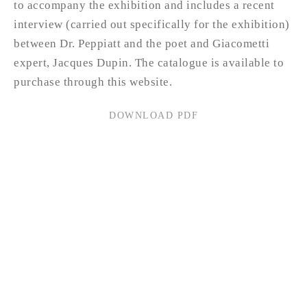
to accompany the exhibition and includes a recent
interview (carried out specifically for the exhibition)
between Dr. Peppiatt and the poet and Giacometti
expert, Jacques Dupin. The catalogue is available to
purchase through this website.
DOWNLOAD PDF