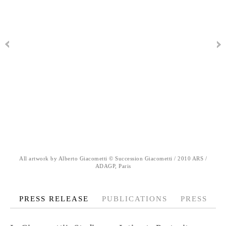
All artwork by Alberto Giacometti © Succession Giacometti / 2010 ARS /
ADAGP, Paris
PRESS RELEASE
PUBLICATIONS
PRESS