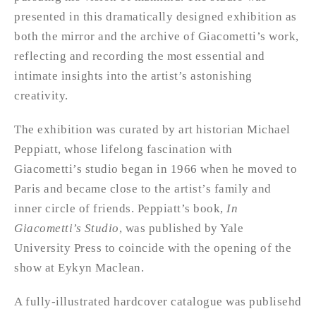
presented in this dramatically designed exhibition as
both the mirror and the archive of Giacometti’s work,
reflecting and recording the most essential and
intimate insights into the artist’s astonishing
creativity.
The exhibition was curated by art historian Michael
Peppiatt, whose lifelong fascination with
Giacometti’s studio began in 1966 when he moved to
Paris and became close to the artist’s family and
inner circle of friends. Peppiatt’s book,
In
Giacometti’s Studio
, was published by Yale
University Press to coincide with the opening of the
show at Eykyn Maclean.
A fully-illustrated hardcover catalogue was publisehd