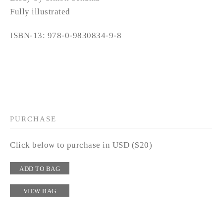
Fully illustrated
ISBN-13: 978-0-9830834-9-8
PURCHASE
Click below to purchase in USD ($20)
ADD TO BAG
VIEW BAG