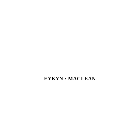
EYKYN • MACLEAN
NEW YORK 23 East 67th Street, New York, NY 10065
Tel +1 212 772 9425
LONDON 24 Hanover Square, London, W1S
1JD Tel +44 (0) 207 499 6244
Currently by appointment only
Privacy Policy
Site Index