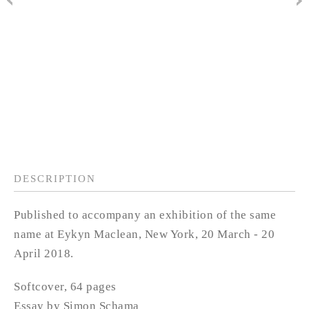
DESCRIPTION
Published to accompany an exhibition of the same
name at Eykyn Maclean, New York, 20 March - 20
April 2018.
Softcover, 64 pages
Essay by Simon Schama