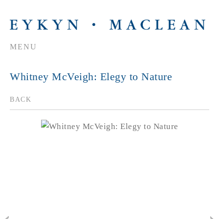
MENU
Whitney McVeigh: Elegy to Nature
BACK