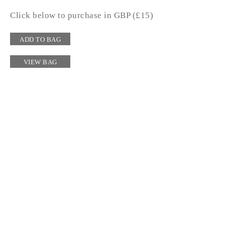
Click below to purchase in GBP (£15)
ADD TO BAG
VIEW BAG