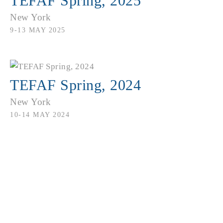
TEFAF Spring, 2025
New York
9-13 MAY 2025
TEFAF Spring, 2024
New York
10-14 MAY 2024