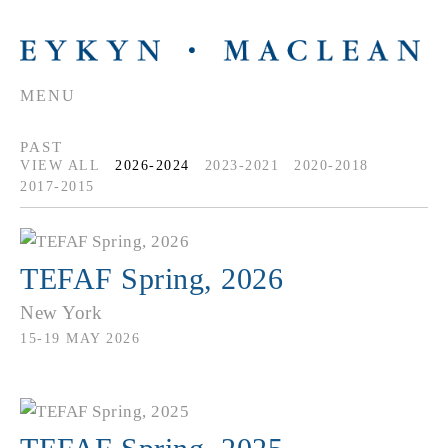
MENU
PAST
VIEW ALL
2026-2024
2023-2021
2020-2018
2017-2015
TEFAF Spring, 2026
New York
15-19 MAY 2026