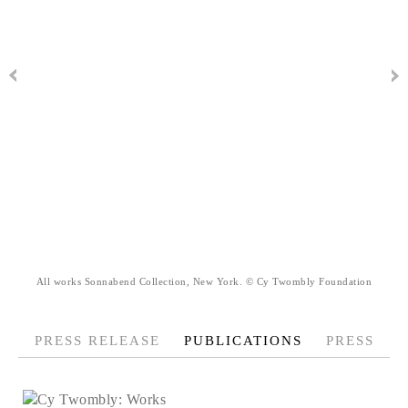
All works Sonnabend Collection, New York. © Cy Twombly Foundation
PRESS RELEASE
PUBLICATIONS
PRESS