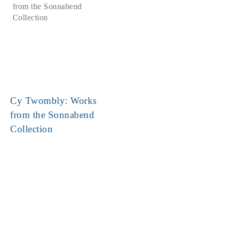
Cy Twombly: Works
from the Sonnabend
Collection