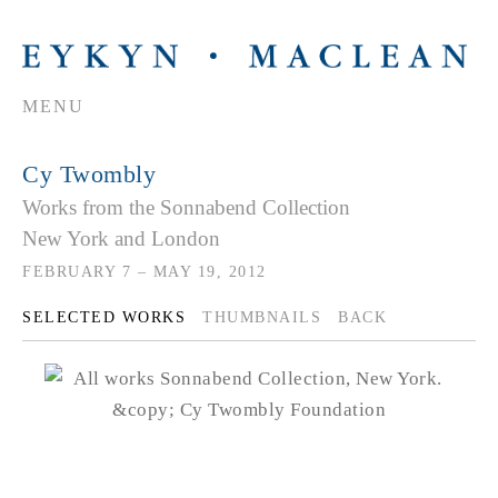
MENU
Cy Twombly
Works from the Sonnabend Collection
New York and London
FEBRUARY 7 – MAY 19, 2012
SELECTED WORKS
THUMBNAILS
BACK