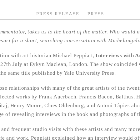
PRESS RELEASE
PRESS
ommentator, takes us to the heart of the matter. Who would not
 Vasari for a short, searching conversation with Michelange
tion with art historian Michael Peppiatt,
Interviews with A
 27th July at Eykyn Maclean, London. The show coincided w
the same title published by Yale University Press.
se relationships with many of the great artists of the twent
elected works by Frank Auerbach, Francis Bacon, Balthus, H
itaj, Henry Moore, Claes Oldenburg, and Antoni Tàpies alo
e of revealing interviews in the book and photographs of th
 and frequent studio visits with these artists and many mor
life and work. Peppiatt explained how an interview would of