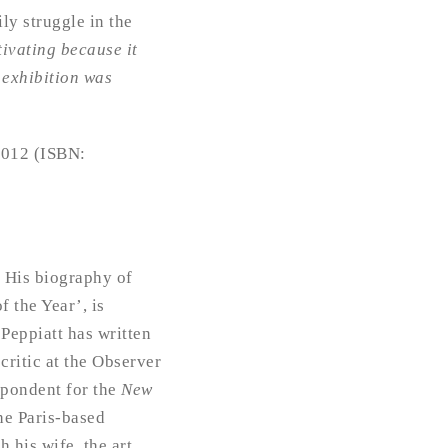
ily struggle in the
tivating because it
 exhibition was
 2012 (ISBN:
. His biography of
 the Year’, is
 Peppiatt has written
critic at the Observer
spondent for the
New
he Paris-based
 his wife, the art