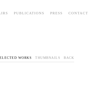
AIRS
PUBLICATIONS
PRESS
CONTACT
ELECTED WORKS
THUMBNAILS
BACK