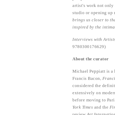
artist's work not only 
studio or opening up 
brings us closer to the
inspired by the intim
Interviews with Artis
9780300176629)
About the curator
Michael Peppiatt is a
Francis Bacon,
Franc
considered the definit
extensively on modern
before moving to Pari
York Times
and the
Fi
review
Art Internatio