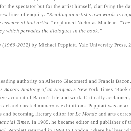
for the spectator but for the artist himself, clarifying the da
new lines of enquiry.
“Reading an artist’s own words is cap
 essence of that artist.”
explained Nicholas Maclean.
“The
acy which pervades the dialogues in the book.”
ts (1966-2012)
by Michael Peppiatt, Yale University Press,
 leading authority on Alberto Giacometti and Francis Bacon
is Bacon: Anatomy of an Enigma
, a New York Times ‘Book of
ive account of Bacon’s life and work. Critically acclaimed,
 art and curated numerous exhibitions. Peppiatt was an art 
s and becoming literary editor for
Le Monde
and arts corre
nancial Times
. In 1985, he became editor and publisher of t
nal
. Peppiatt returned in 1994 to London, where he lives with