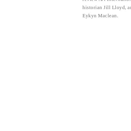
historian Jill Lloyd, 
Eykyn Maclean.