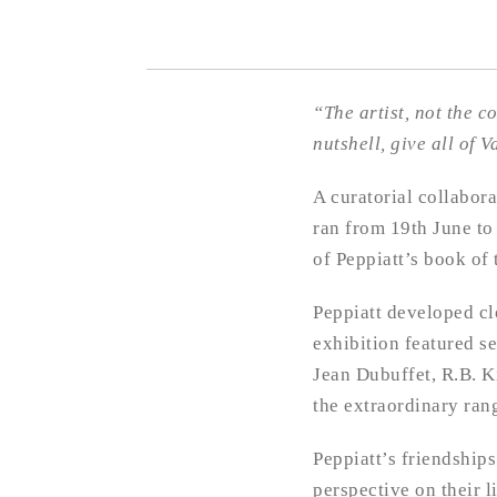
“The artist, not the c
nutshell, give all of
A curatorial collabora
ran from 19th June to
of Peppiatt’s book of 
Peppiatt developed clo
exhibition featured s
Jean Dubuffet, R.B. K
the extraordinary rang
Peppiatt’s friendships
perspective on their 