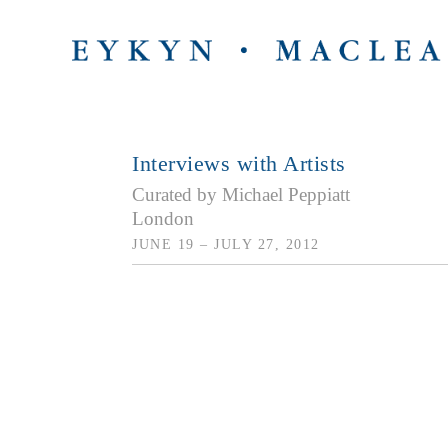
Interviews with Artists
Curated by Michael Peppiatt
London
JUNE 19 – JULY 27, 2012