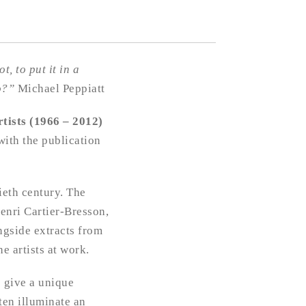
, to put it in a
lo?”
Michael Peppiatt
rtists (1966 – 2012)
ith the publication
ieth century. The
enri Cartier-Bresson,
ngside extracts from
e artists at work.
e give a unique
ten illuminate an