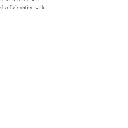
ial collaboration with