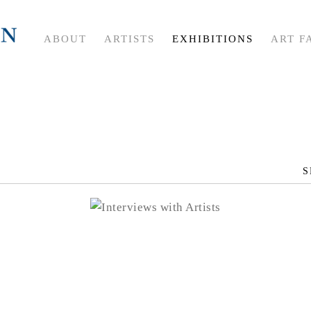
ABOUT
ARTISTS
EXHIBITIONS
ART F
S