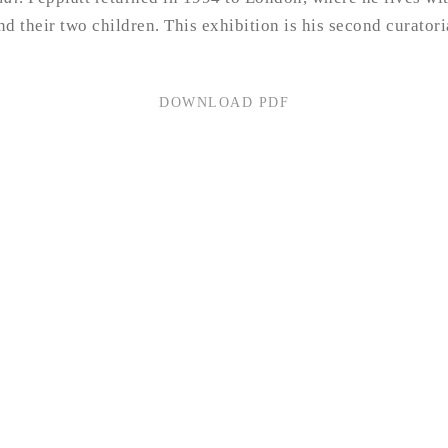
and their two children. This exhibition is his second curator
DOWNLOAD PDF