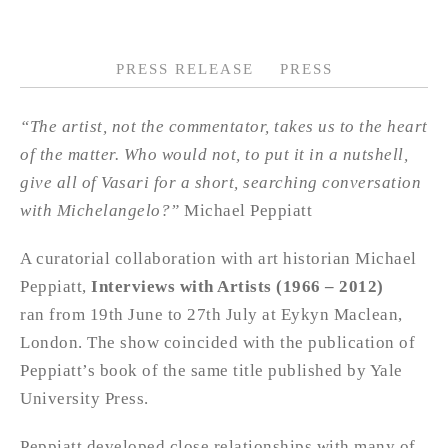
PRESS RELEASE
PRESS
“The artist, not the commentator, takes us to the heart
of the matter. Who would not, to put it in a nutshell,
give all of Vasari for a short, searching conversation
with Michelangelo?”
Michael Peppiatt
A curatorial collaboration with art historian Michael
Peppiatt,
Interviews with Artists (1966 – 2012)
ran from 19th June to 27th July at Eykyn Maclean,
London. The show coincided with the publication of
Peppiatt’s book of the same title published by Yale
University Press.
Peppiatt developed close relationships with many of