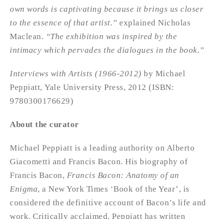
own words is captivating because it brings us closer
to the essence of that artist.”
explained Nicholas
Maclean.
“The exhibition was inspired by the
intimacy which pervades the dialogues in the book.”
Interviews with Artists (1966-2012)
by Michael
Peppiatt, Yale University Press, 2012 (ISBN:
9780300176629)
About the curator
Michael Peppiatt is a leading authority on Alberto
Giacometti and Francis Bacon. His biography of
Francis Bacon,
Francis Bacon: Anatomy of an
Enigma
, a New York Times ‘Book of the Year’, is
considered the definitive account of Bacon’s life and
work. Critically acclaimed, Peppiatt has written