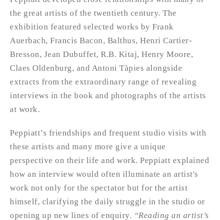
the great artists of the twentieth century. The
exhibition featured selected works by Frank
Auerbach, Francis Bacon, Balthus, Henri Cartier-
Bresson, Jean Dubuffet, R.B. Kitaj, Henry Moore,
Claes Oldenburg, and Antoni Tàpies alongside
extracts from the extraordinary range of revealing
interviews in the book and photographs of the artists
at work.
Peppiatt’s friendships and frequent studio visits with
these artists and many more give a unique
perspective on their life and work. Peppiatt explained
how an interview would often illuminate an artist's
work not only for the spectator but for the artist
himself, clarifying the daily struggle in the studio or
opening up new lines of enquiry.
“Reading an artist’s