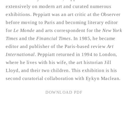
extensively on modern art and curated numerous
exhibitions. Peppiatt was an art critic at the Observer
before moving to Paris and becoming literary editor
for
Le Monde
and arts correspondent for the
New York
Times
and the
Financial Times
. In 1985, he became
editor and publisher of the Paris-based review
Art
International
. Peppiatt returned in 1994 to London,
where he lives with his wife, the art historian Jill
Lloyd, and their two children. This exhibition is his
second curatorial collaboration with Eykyn Maclean.
DOWNLOAD PDF