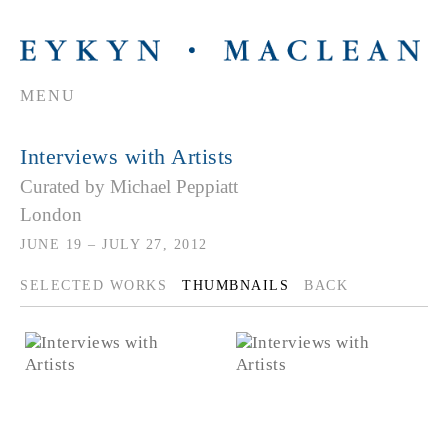
MENU
Interviews with Artists
Curated by Michael Peppiatt
London
JUNE 19 – JULY 27, 2012
SELECTED WORKS
THUMBNAILS
BACK